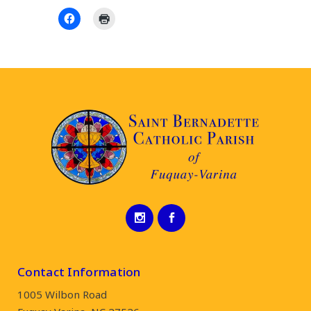
Contact Information
1005 Wilbon Road