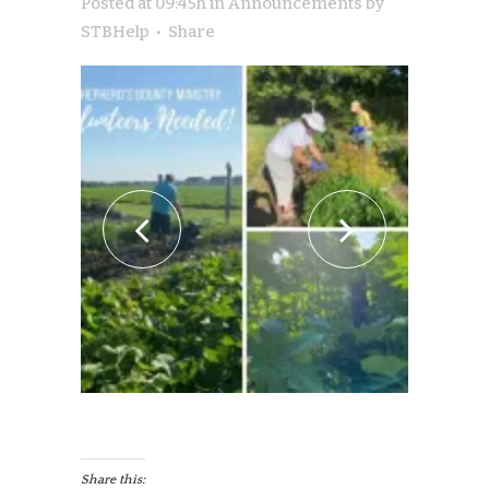
Posted at 09:45h
in
Announcements
by
STBHelp
Share
Share this: