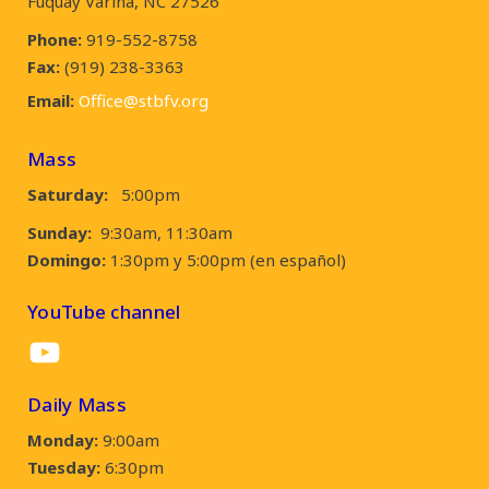
Fuquay Varina, NC 27526
Phone:
919-552-8758
Fax:
(919) 238-3363
Email:
Office@stbfv.org
Mass
Saturday:
5:00pm
Sunday:
9:30am, 11:30am
Domingo:
1:30pm y 5:00pm (en español)
YouTube channel
YouTube
Daily Mass
Monday:
9:00am
Tuesday:
6:30pm