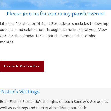
Please join us for our many parish events!
Life as a Parishioner of Saint Bernadette’s includes fellowship,
outreach and celebration throughout the liturgical year. View
Our Parish Calendar for all parish events in the coming
months.
Parish Calendar
Pastor’s Writings
Read Father Fernando’s thoughts on each Sunday’s Gospel, as
well as Writings and Poetry about living our Faith.