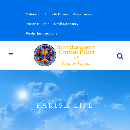
Calendar
Donate Online
Mass Times
Parish Bulletin
Staff Directory
Realm Instructions
PARISH LIFE