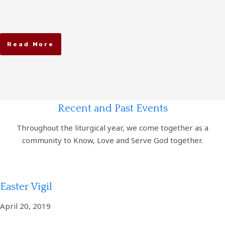
Read More
Recent and Past Events
Throughout the liturgical year, we come together as a
community to Know, Love and Serve God together.
Easter Vigil
April 20, 2019