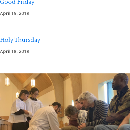
Good Friday
April 19, 2019
Holy Thursday
April 18, 2019