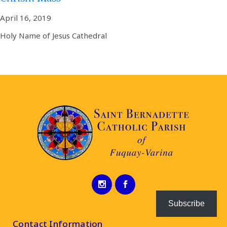
April 16, 2019
Holy Name of Jesus Cathedral
Subscribe
Contact Information