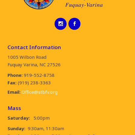
Contact Information
1005 Wilbon Road
Fuquay Varina, NC 27526
Phone:
919-552-8758
Fax:
(919) 238-3363
Email:
Office@stbfv.org
Mass
Saturday:
5:00pm
Sunday:
9:30am, 11:30am