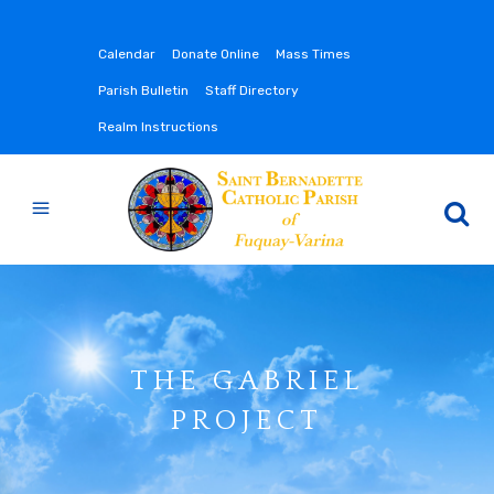
Calendar
Donate Online
Mass Times
Parish Bulletin
Staff Directory
Realm Instructions
THE GABRIEL
PROJECT