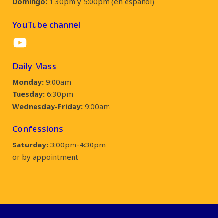
Domingo:
1:30pm y 5:00pm (en español)
YouTube channel
YouTube
Daily Mass
Monday:
9:00am
Tuesday:
6:30pm
Wednesday-Friday:
9:00am
Confessions
Saturday:
3:00pm-4:30pm
or by appointment