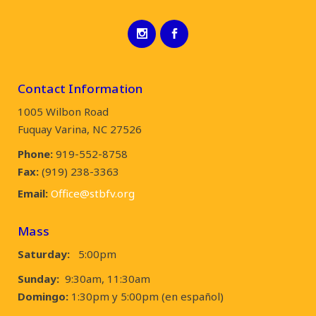
Contact Information
1005 Wilbon Road
Fuquay Varina, NC 27526
Phone:
919-552-8758
Fax:
(919) 238-3363
Email:
Office@stbfv.org
Mass
Saturday:
5:00pm
Sunday:
9:30am, 11:30am
Domingo:
1:30pm y 5:00pm (en español)