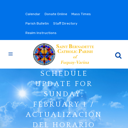
Calendar
Donate Online
Mass Times
Parish Bulletin
Staff Directory
Realm Instructions
SCHEDULE
UPDATE FOR
SUNDAY,
FEBRUARY 1 /
ACTUALIZACIÓN
DEL HORARIO