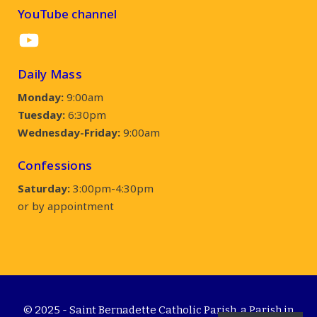
YouTube channel
YouTube
Daily Mass
Monday:
9:00am
Tuesday:
6:30pm
Wednesday-Friday:
9:00am
Confessions
Saturday:
3:00pm-4:30pm
or by appointment
© 2025 - Saint Bernadette Catholic Parish, a Parish in