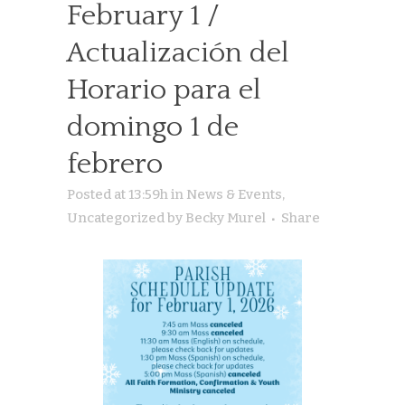
February 1 /
Actualización del
Horario para el
domingo 1 de
febrero
Posted at 13:59h
in
News & Events
,
Uncategorized
by
Becky Murel
Share