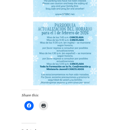
Share this: