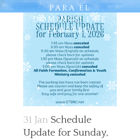
PARA EL
DOMINGO 1 DE
FEBRERO
31 Jan
Schedule
Update for Sunday,