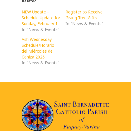
Related
NEW Update –
Register to Receive
Schedule Update for
Giving Tree Gifts
Sunday, February 1
In "News & Events"
In "News & Events"
Ash Wednesday
Schedule/Horario
del Miércoles de
Ceniza 2026
In "News & Events"