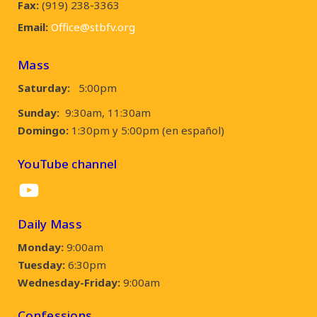
Fax:
(919) 238-3363
Email:
Office@stbfv.org
Mass
Saturday:
5:00pm
Sunday:
9:30am, 11:30am
Domingo:
1:30pm y 5:00pm (en español)
YouTube channel
YouTube
Daily Mass
Monday:
9:00am
Tuesday:
6:30pm
Wednesday-Friday:
9:00am
Confessions