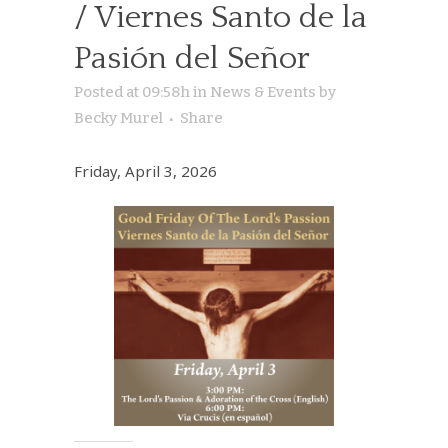
/ Viernes Santo de la
Pasión del Señor
Posted at 09:58h
in
News & Events
by
Becky Murel
Share
Friday, April 3, 2026