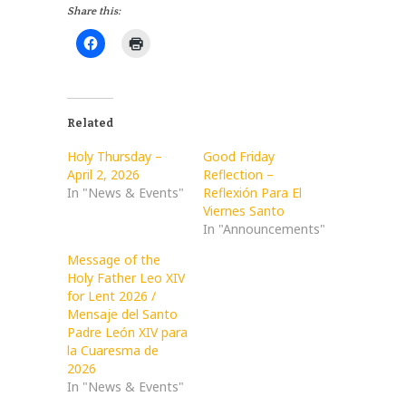
Share this:
Related
Holy Thursday –
Good Friday
April 2, 2026
Reflection –
In "News & Events"
Reflexión Para El
Viernes Santo
In "Announcements"
Message of the
Holy Father Leo XIV
for Lent 2026 /
Mensaje del Santo
Padre León XIV para
la Cuaresma de
2026
In "News & Events"