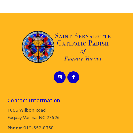
Contact Information
1005 Wilbon Road
Fuquay Varina, NC 27526
Phone:
919-552-8758