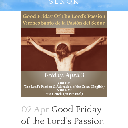
SEÑOR
02 Apr
Good Friday
of the Lord’s Passion