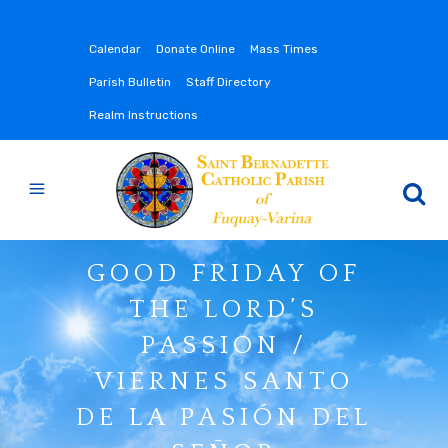
Calendar
Donate Online
Mass Times
Parish Bulletin
Staff Directory
Realm Instructions
GOOD FRIDAY OF
THE LORD’S
PASSION /
VIERNES SANTO
DE LA PASIÓN DEL