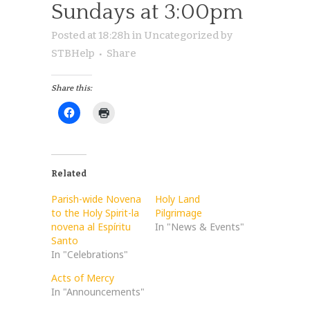
Sundays at 3:00pm
Posted at 18:28h
in
Uncategorized
by
STBHelp
Share
Share this:
Related
Parish-wide Novena
Holy Land
to the Holy Spirit-la
Pilgrimage
novena al Espíritu
In "News & Events"
Santo
In "Celebrations"
Acts of Mercy
In "Announcements"