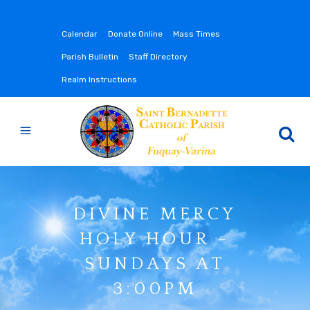
Calendar
Donate Online
Mass Times
Parish Bulletin
Staff Directory
Realm Instructions
DIVINE MERCY
HOLY HOUR –
SUNDAYS AT
3:00PM