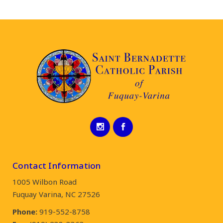
Contact Information
1005 Wilbon Road
Fuquay Varina, NC 27526
Phone:
919-552-8758