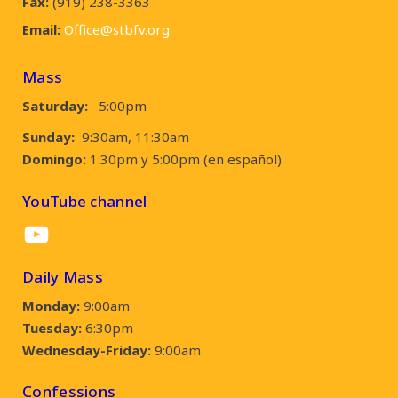
Fax:
(919) 238-3363
Email:
Office@stbfv.org
Mass
Saturday:
5:00pm
Sunday:
9:30am, 11:30am
Domingo:
1:30pm y 5:00pm (en español)
YouTube channel
YouTube
Daily Mass
Monday:
9:00am
Tuesday:
6:30pm
Wednesday-Friday:
9:00am
Confessions