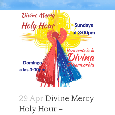
29 Apr
Divine Mercy
Holy Hour –