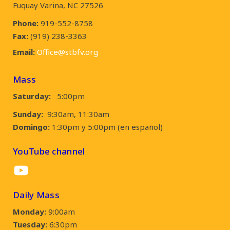
Fuquay Varina, NC 27526
Phone:
919-552-8758
Fax:
(919) 238-3363
Email:
Office@stbfv.org
Mass
Saturday:
5:00pm
Sunday:
9:30am, 11:30am
Domingo:
1:30pm y 5:00pm (en español)
YouTube channel
YouTube
Daily Mass
Monday:
9:00am
Tuesday:
6:30pm