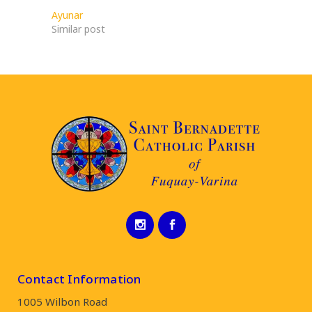
Ayunar
Similar post
Contact Information
1005 Wilbon Road