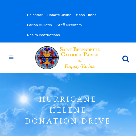
Calendar
Donate Online
Mass Times
Parish Bulletin
Staff Directory
Realm Instructions
HURRICANE
HELENE
DONATION DRIVE