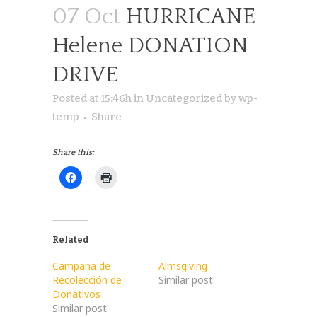
07 Oct
HURRICANE
Helene DONATION
DRIVE
Posted at 15:46h
in
Uncategorized
by
wp-
temp
Share
Share this:
Related
Campaña de
Almsgiving
Recolección de
Similar post
Donativos
Similar post