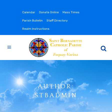
Calendar
Donate Online
Mass Times
Parish Bulletin
Staff Directory
Realm Instructions
AUTHOR:
STBADMIN