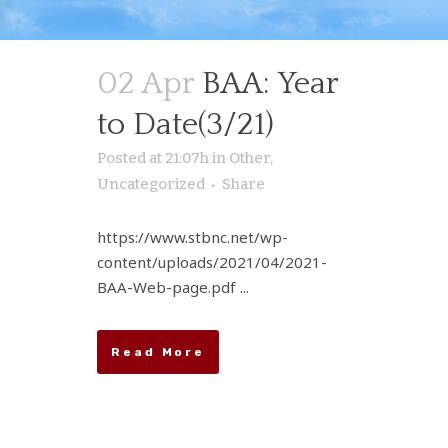
02 Apr
BAA: Year
to Date(3/21)
Posted at 21:07h
in
Other
,
Uncategorized
Share
https://www.stbnc.net/wp-
content/uploads/2021/04/2021-
BAA-Web-page.pdf ...
Read More