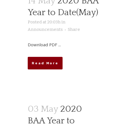
14 May
2020 BAA
Year to Date(May)
Posted at 20:03h
in
Announcements
Share
Download PDF ...
Read More
03 May
2020
BAA Year to