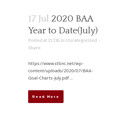
17 Jul
2020 BAA
Year to Date(July)
Posted at 21:31h
in
Uncategorized
Share
https://www.stbnc.net/wp-
content/uploads/2020/07/BAA-
Goal-Charts-July.pdf ...
Read More