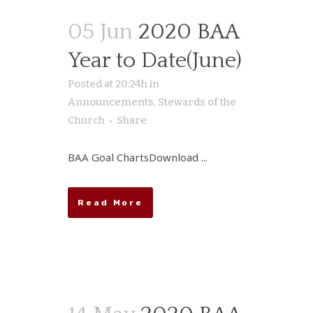
05 Jun
2020 BAA
Year to Date(June)
Posted at 20:24h
in
Announcements
,
Stewards of the
Church
Share
BAA Goal ChartsDownload ...
Read More