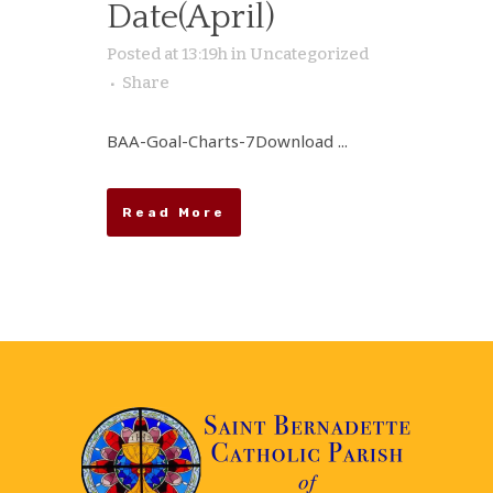
Date(April)
Posted at 13:19h
in
Uncategorized
Share
BAA-Goal-Charts-7Download ...
Read More