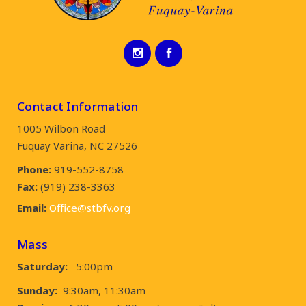
Contact Information
1005 Wilbon Road
Fuquay Varina, NC 27526
Phone:
919-552-8758
Fax:
(919) 238-3363
Email:
Office@stbfv.org
Mass
Saturday:
5:00pm
Sunday:
9:30am, 11:30am