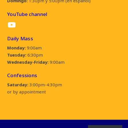
Domingo:
1:30pm y 5:00pm (en español)
YouTube channel
YouTube
Daily Mass
Monday:
9:00am
Tuesday:
6:30pm
Wednesday-Friday:
9:00am
Confessions
Saturday:
3:00pm-4:30pm
or by appointment