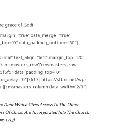
he grace of God!
margin=”true” data_merge=”true”
ng_top=”0″ data_padding_bottom=”50″]
rmal” text_align=”left” margin_top=”20″
][/cmsmasters_row][cmsmasters_row
#f5f5f5″ data_padding_top=”0″
n_delay=”0″]7617|https://stbnc.net/wp-
n][cmsmasters_column data_width=”2/3″]
d The Door Which Gives Access To The Other
Of Christ, Are Incorporated Into The Church
sm 1213)