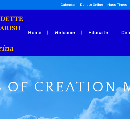
Calendar
Donate Online
Mass Times
Home
Welcome
Educate
Cel
 OF CREATION M