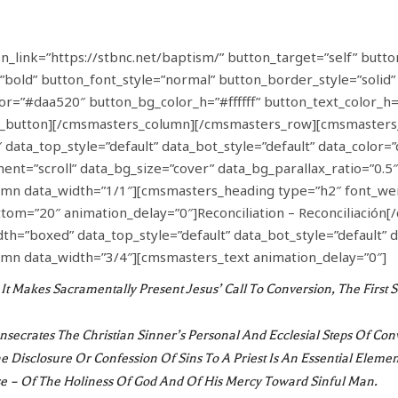
link=”https://stbnc.net/baptism/” button_target=”self” butto
”bold” button_font_style=”normal” button_border_style=”solid
olor=”#daa520″ button_bg_color_h=”#ffffff” button_text_color
_button][/cmsmasters_column][/cmsmasters_row][cmsmasters
data_top_style=”default” data_bot_style=”default” data_color=”
nt=”scroll” data_bg_size=”cover” data_bg_parallax_ratio=”0.5
n data_width=”1/1″][cmsmasters_heading type=”h2″ font_wei
ttom=”20″ animation_delay=”0″]Reconciliation – Reconciliació
=”boxed” data_top_style=”default” data_bot_style=”default” d
mn data_width=”3/4″][cmsmasters_text animation_delay=”0″]
It Makes Sacramentally Present Jesus’ Call To Conversion, The Firs
Consecrates The Christian Sinner’s Personal And Ecclesial Steps Of Con
he Disclosure Or Confession Of Sins To A Priest Is An Essential Eleme
e – Of The Holiness Of God And Of His Mercy Toward Sinful Man.