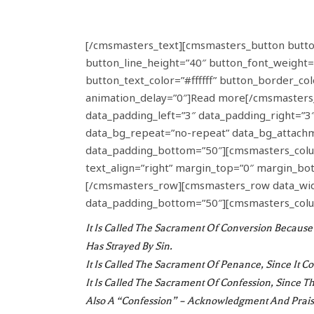
[/cmsmasters_text][cmsmasters_button button_
button_line_height=”40″ button_font_weight=
button_text_color=”#ffffff” button_border_c
animation_delay=”0″]Read more[/cmsmasters
data_padding_left=”3″ data_padding_right=”3″ 
data_bg_repeat=”no-repeat” data_bg_attachme
data_padding_bottom=”50″][cmsmasters_colum
text_align=”right” margin_top=”0″ margin_bo
[/cmsmasters_row][cmsmasters_row data_width
data_padding_bottom=”50″][cmsmasters_colu
It Is Called The
Sacrament Of Conversion
Because 
Has Strayed By Sin.
It Is Called The
Sacrament Of Penance
, Since It 
It Is Called The
Sacrament Of Confession
, Since T
Also A “confession” – Acknowledgment And Prais