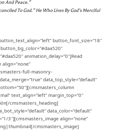
don And Peace.”
conciled To God.” He Who Lives By God’s Merciful
button_text_align=”left” button_font_size=”18″
” button_bg_color=”#daa520″
h=”#daa520″ animation_delay=”0″]Read
 align=”none”
smasters-full-masonry-
ta_merge=”true” data_top_style=”default”
g_bottom=”50″][cmsmasters_column
al” text_align=”left” margin_top=”0″
nión[/cmsmasters_heading]
ot_style=”default” data_color=”default”
=”1/3″][cmsmasters_image align=”none”
.png|thumbnail[/cmsmasters_image]