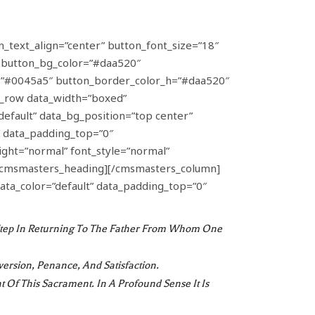
n_text_align=”center” button_font_size=”18″
” button_bg_color=”#daa520″
_h=”#0045a5″ button_border_color_h=”#daa520″
_row data_width=”boxed”
default” data_bg_position=”top center”
″ data_padding_top=”0″
ght=”normal” font_style=”normal”
n[/cmsmasters_heading][/cmsmasters_column]
ata_color=”default” data_padding_top=”0″
t Step In Returning To The Father From Whom One
version, Penance, And Satisfaction.
nt Of This Sacrament. In A Profound Sense It Is