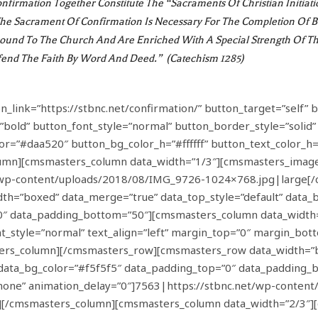
firmation Together Constitute The “sacraments Of Christian Initiat
 The Sacrament Of Confirmation Is Necessary For The Completion Of 
Bound To The Church And Are Enriched With A Special Strength Of Th
efend The Faith By Word And Deed.” (Catechism 1285)
link=”https://stbnc.net/confirmation/” button_target=”self” bu
”bold” button_font_style=”normal” button_border_style=”solid
lor=”#daa520″ button_bg_color_h=”#ffffff” button_text_color_
mn][cmsmasters_column data_width=”1/3″][cmsmasters_image
t/wp-content/uploads/2018/08/IMG_9726-1024×768.jpg|large[
=”boxed” data_merge=”true” data_top_style=”default” data_bot
”0″ data_padding_bottom=”50″][cmsmasters_column data_width
nt_style=”normal” text_align=”left” margin_top=”0″ margin_bo
rs_column][/cmsmasters_row][cmsmasters_row data_width=”bo
t” data_bg_color=”#f5f5f5″ data_padding_top=”0″ data_paddin
none” animation_delay=”0″]7563|https://stbnc.net/wp-content
/cmsmasters_column][cmsmasters_column data_width=”2/3″][c