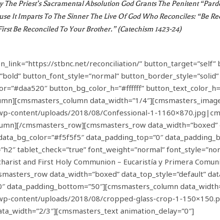
By The Priest’s Sacramental Absolution God Grants The Penitent “par
use It Imparts To The Sinner The Live Of God Who Reconciles: “Be Re
First Be Reconciled To Your Brother.” (Catechism 1423-24)
ink=”https://stbnc.net/reconciliation/” button_target=”self” 
”bold” button_font_style=”normal” button_border_style=”solid
lor=”#daa520″ button_bg_color_h=”#ffffff” button_text_color_
mn][cmsmasters_column data_width=”1/4″][cmsmasters_image
/wp-content/uploads/2018/08/Confessional-1-1160×870.jpg|cm
mn][/cmsmasters_row][cmsmasters_row data_width=”boxed” da
t” data_bg_color=”#f5f5f5″ data_padding_top=”0″ data_paddin
h2″ tablet_check=”true” font_weight=”normal” font_style=”norm
harist and First Holy Communion – Eucaristía y Primera Comu
sters_row data_width=”boxed” data_top_style=”default” data_b
0″ data_padding_bottom=”50″][cmsmasters_column data_width
t/wp-content/uploads/2018/08/cropped-glass-crop-1-150×150
a_width=”2/3″][cmsmasters_text animation_delay=”0″]