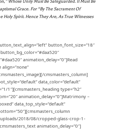
ion,” Whose Unity Must Be Safeguarded. It Must Be
Baptismal Grace. For “by The Sacrament Of
e Holy Spirit. Hence They Are, As True Witnesses
tton_text_align=”left” button_font_size=”18″
” button_bg_color=”#daa520″
h=”#daa520″ animation_delay=”0″]Read
 align=”none”
/cmsmasters_image][/cmsmasters_column]
_style=”default” data_color=”default”
=”1/1″][cmsmasters_heading type=”h2″
ttom=”20″ animation_delay=”0″]Matrimony –
xed” data_top_style=”default”
g_bottom=”50″][cmsmasters_column
/uploads/2018/08/cropped-glass-crop-1-
msmasters_text animation_delay=”0″]