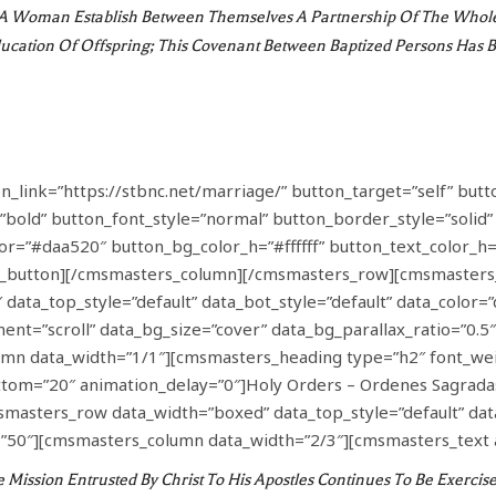
 Woman Establish Between Themselves A Partnership Of The Whole O
cation Of Offspring; This Covenant Between Baptized Persons Has Be
link=”https://stbnc.net/marriage/” button_target=”self” butt
”bold” button_font_style=”normal” button_border_style=”solid
olor=”#daa520″ button_bg_color_h=”#ffffff” button_text_color
_button][/cmsmasters_column][/cmsmasters_row][cmsmasters
data_top_style=”default” data_bot_style=”default” data_color=”
nt=”scroll” data_bg_size=”cover” data_bg_parallax_ratio=”0.5
n data_width=”1/1″][cmsmasters_heading type=”h2″ font_wei
ottom=”20″ animation_delay=”0″]Holy Orders – Ordenes Sagrad
sters_row data_width=”boxed” data_top_style=”default” data_b
50″][cmsmasters_column data_width=”2/3″][cmsmasters_text 
ission Entrusted By Christ To His Apostles Continues To Be Exercised