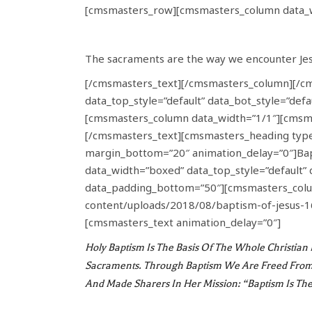
[cmsmasters_row][cmsmasters_column data_w
The sacraments are the way we encounter Jesu
[/cmsmasters_text][/cmsmasters_column][/c
data_top_style=”default” data_bot_style=”def
[cmsmasters_column data_width=”1/1″][cmsma
[/cmsmasters_text][cmsmasters_heading type=
margin_bottom=”20″ animation_delay=”0″]B
data_width=”boxed” data_top_style=”default” 
data_padding_bottom=”50″][cmsmasters_colum
content/uploads/2018/08/baptism-of-jesus-1
[cmsmasters_text animation_delay=”0″]
Holy Baptism Is The Basis Of The Whole Christian L
Sacraments. Through Baptism We Are Freed From 
And Made Sharers In Her Mission: “Baptism Is Th