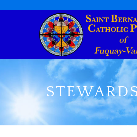
STEWARDS