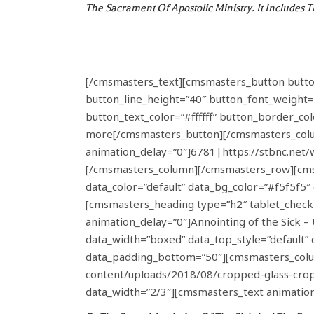
The Sacrament Of Apostolic Ministry. It Includes 
[/cmsmasters_text][cmsmasters_button button_l
button_line_height=”40″ button_font_weight=
button_text_color=”#ffffff” button_border_co
more[/cmsmasters_button][/cmsmasters_colu
animation_delay=”0″]6781|https://stbnc.net
[/cmsmasters_column][/cmsmasters_row][cmsm
data_color=”default” data_bg_color=”#f5f5f
[cmsmasters_heading type=”h2″ tablet_check=
animation_delay=”0″]Annointing of the Sick
data_width=”boxed” data_top_style=”default” 
data_padding_bottom=”50″][cmsmasters_colum
content/uploads/2018/08/cropped-glass-cr
data_width=”2/3″][cmsmasters_text animation