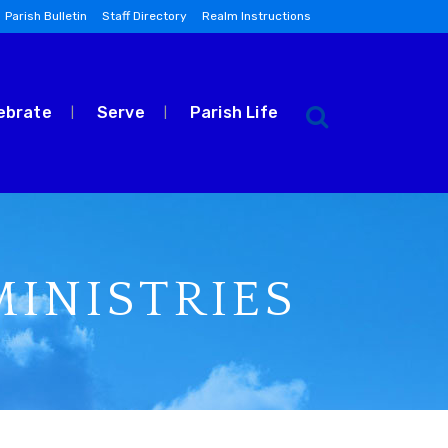
Parish Bulletin
Staff Directory
Realm Instructions
ebrate
Serve
Parish Life
INISTRIES