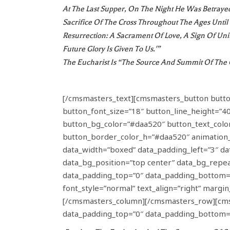
At The Last Supper, On The Night He Was Betrayed,
Sacrifice Of The Cross Throughout The Ages Unti
Resurrection: A Sacrament Of Love, A Sign Of Uni
Future Glory Is Given To Us.'”
The Eucharist Is “the Source And Summit Of The C
[/cmsmasters_text][cmsmasters_button button_
button_font_size=”18″ button_line_height=”40
button_bg_color=”#daa520″ button_text_color
button_border_color_h=”#daa520″ animatio
data_width=”boxed” data_padding_left=”3″ dat
data_bg_position=”top center” data_bg_repea
data_padding_top=”0″ data_padding_bottom=
font_style=”normal” text_align=”right” marg
[/cmsmasters_column][/cmsmasters_row][cmsma
data_padding_top=”0″ data_padding_bottom=”