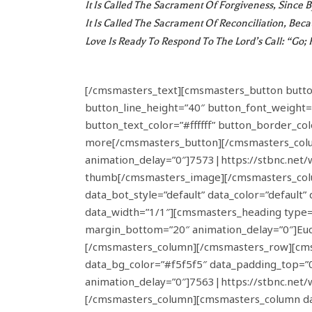
It Is Called The
Sacrament Of Forgiveness
, Since 
It Is Called The
Sacrament Of Reconciliation
, Beca
Love Is Ready To Respond To The Lord’s Call: “Go; 
[/cmsmasters_text][cmsmasters_button button_l
button_line_height=”40″ button_font_weight=
button_text_color=”#ffffff” button_border_co
more[/cmsmasters_button][/cmsmasters_colu
animation_delay=”0″]7573|https://stbnc.net
thumb[/cmsmasters_image][/cmsmasters_colu
data_bot_style=”default” data_color=”defaul
data_width=”1/1″][cmsmasters_heading type=”
margin_bottom=”20″ animation_delay=”0″]Euc
[/cmsmasters_column][/cmsmasters_row][cmsma
data_bg_color=”#f5f5f5″ data_padding_top=”
animation_delay=”0″]7563|https://stbnc.ne
[/cmsmasters_column][cmsmasters_column dat