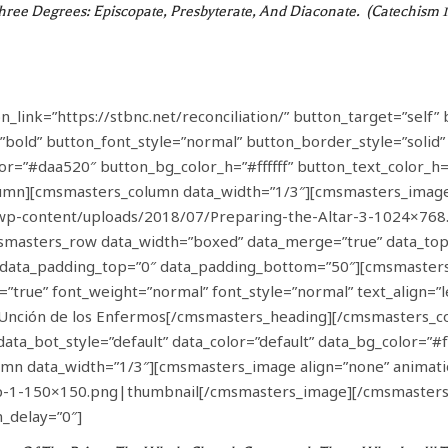
Three Degrees: Episcopate, Presbyterate, And Diaconate. (Catechism 
ink=”https://stbnc.net/reconciliation/” button_target=”self” 
”bold” button_font_style=”normal” button_border_style=”solid
lor=”#daa520″ button_bg_color_h=”#ffffff” button_text_color_
mn][cmsmasters_column data_width=”1/3″][cmsmasters_image
/wp-content/uploads/2018/07/Preparing-the-Altar-3-1024×768
asters_row data_width=”boxed” data_merge=”true” data_top_st
5″ data_padding_top=”0″ data_padding_bottom=”50″][cmsmaster
”true” font_weight=”normal” font_style=”normal” text_align=”
 – Unción de los Enfermos[/cmsmasters_heading][/cmsmasters
data_bot_style=”default” data_color=”default” data_bg_color=”
n data_width=”1/3″][cmsmasters_image align=”none” animatio
op-1-150×150.png|thumbnail[/cmsmasters_image][/cmsmaster
_delay=”0″]