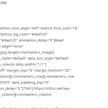
1536)
button_text_align=”left” button_font_size=”18″
” button_bg_color=”#daa520″
h=”#daa520″ animation_delay=”0″]Read
 align=”none”
.jpg|large[/cmsmasters_image]
yle=”default” data_bot_style=”default”
s_column data_width=”1/1″]
left” margin_top=”0″ margin_bottom=”20″
_column][/cmsmasters_row][cmsmasters_row
#f5f5f5″ data_padding_top=”0″
n_delay=”0″]7563|https://stbnc.net/wp-
s_column][cmsmasters_column