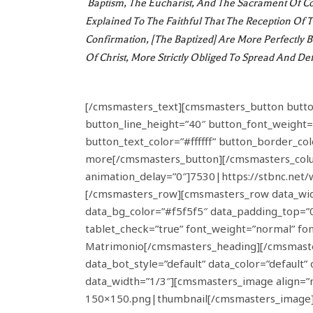
Baptism, The Eucharist, And The Sacrament Of Con
Explained To The Faithful That The Reception Of
Confirmation, [the Baptized] Are More Perfectly 
Of Christ, More Strictly Obliged To Spread And D
[/cmsmasters_text][cmsmasters_button button_
button_line_height=”40″ button_font_weight=
button_text_color=”#ffffff” button_border_co
more[/cmsmasters_button][/cmsmasters_colu
animation_delay=”0″]7530|https://stbnc.ne
[/cmsmasters_row][cmsmasters_row data_width
data_bg_color=”#f5f5f5″ data_padding_top=
tablet_check=”true” font_weight=”normal” fo
Matrimonio[/cmsmasters_heading][/cmsmaste
data_bot_style=”default” data_color=”defaul
data_width=”1/3″][cmsmasters_image align=”
150×150.png|thumbnail[/cmsmasters_image][