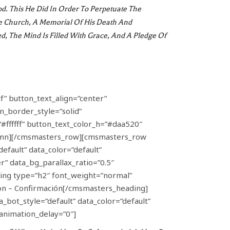
od. This He Did In Order To Perpetuate The
he Church, A Memorial Of His Death And
d, The Mind Is Filled With Grace, And A Pledge Of
f” button_text_align=”center”
n_border_style=”solid”
#ffffff” button_text_color_h=”#daa520″
umn][/cmsmasters_row][cmsmasters_row
efault” data_color=”default”
” data_bg_parallax_ratio=”0.5″
ng type=”h2″ font_weight=”normal”
ion – Confirmación[/cmsmasters_heading]
ot_style=”default” data_color=”default”
animation_delay=”0″]