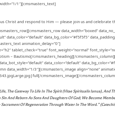
idth=”1/1″][cmsmasters_text]
s Christ and respond to Him — please join us and celebrate t
msmasters_row][cmsmasters_row data_width=”boxed” data_no_
ault” data_color=”default” data_bg_color=”#f5f5f5″ data_paddi
sters_text animation_delay=”0″]
”h2″ tablet_check=”true” font_weight=”normal” font_style=”no
aptism – Bautismo[/cmsmasters_heading][/cmsmasters_column
data_bot_style=”default” data_color=”default” data_bg_color=”
n data_width=”1/3″][cmsmasters_image align=”none” animatio
643.jpgLarge.jpg|full[/cmsmasters_image][/cmsmasters_colum
ife, The Gateway To Life In The Spirit (vitae Spiritualis Ianua), An
Sin And Reborn As Sons And Daughters Of God; We Become Members 
e Sacrament Of Regeneration Through Water In The Word.” (Catechi