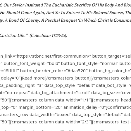
 Our Savior Instituted The Eucharistic Sacrifice Of His Body And Blo
l He Should Come Again, And So To Entrust To His Beloved Spouse, T
ty, A Bond Of Charity, A Paschal Banquet ‘in Which Christ Is Consume
hristian Life.” (Catechism 1323-24)
link=”https://stbnc.net/first-communion/” button_target=”sel
″ button_font_weight=”bold” button_font_style=”normal” butto
=”#ffffff” button_border_color=”#daa520″ button_bg_color_h=”
n_delay=”0″]Read more[/cmsmasters_button][/cmsmasters_col
a_padding_right=”3″ data_top_style=”default” data_bot_style=”d
t=”no-repeat” data_bg_attachment=”scroll” data_bg_size=”cover
”50″][cmsmasters_column data_width=”1/1″][cmsmasters_headi
in_top=”0″ margin_bottom=”20″ animation_delay=”0″]Confirmat
sters_row data_width=”boxed” data_top_style=”default” data_b
50″][cmsmasters_column data_width=”2/3″][cmsmasters_text 