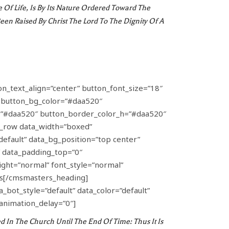
f Life, Is By Its Nature Ordered Toward The
en Raised By Christ The Lord To The Dignity Of A
on_text_align=”center” button_font_size=”18″
” button_bg_color=”#daa520″
_h=”#daa520″ button_border_color_h=”#daa520″
_row data_width=”boxed”
default” data_bg_position=”top center”
″ data_padding_top=”0″
ght=”normal” font_style=”normal”
as[/cmsmasters_heading]
ot_style=”default” data_color=”default”
animation_delay=”0″]
 In The Church Until The End Of Time: Thus It Is