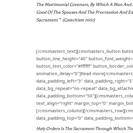
The Matrimonial Covenant, By Which A Man And A
Good Of The Spouses And The Procreation And Edu
Sacrament.” (Catechism 1601)
[/cmsmasters_text][cmsmasters_button button_
button_line_height=”40″ button_font_weight=
button_text_color=”#ffffff” button_border_c
animation_delay=”0″]Read more[/cmsmasters
data_padding_left=”3″ data_padding_right=”3″ 
data_bg_repeat=”no-repeat” data_bg_attachme
data_padding_bottom=”50″][cmsmasters_colum
text_align=”right” margin_top=”0″ margin_b
[/cmsmasters_column][/cmsmasters_row][cmsma
data_padding_top=”0″ data_padding_bottom=”
Holy Orders Is The Sacrament Through Which The M