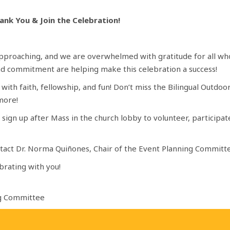
ank You & Join the Celebration!
 approaching, and we are overwhelmed with gratitude for all wh
and commitment are helping make this celebration a success!
d with faith, fellowship, and fun! Don’t miss the Bilingual Outd
 more!
 to sign up after Mass in the church lobby to volunteer, particip
ontact Dr. Norma Quiñones, Chair of the Event Planning Committ
brating with you!
ng Committee