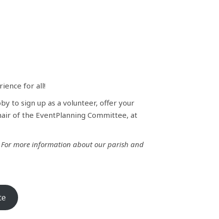
ence for all!
by to sign up as a volunteer, offer your
hair of the EventPlanning Committee, at
!
For more information about our parish and
te