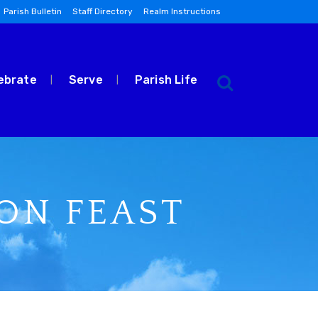
Parish Bulletin
Staff Directory
Realm Instructions
ebrate
Serve
Parish Life
RON FEAST