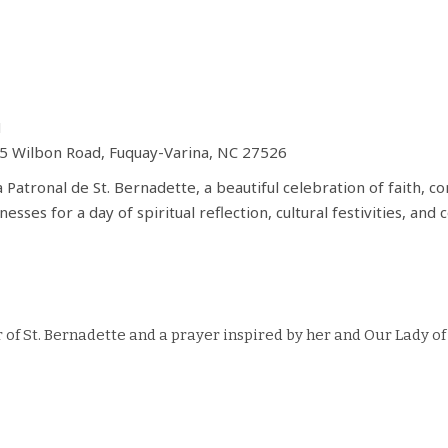
M
05 Wilbon Road, Fuquay-Varina, NC 27526
a Patronal de St. Bernadette, a beautiful celebration of faith, 
nesses for a day of spiritual reflection, cultural festivities, 
r of St. Bernadette and a prayer inspired by her and Our Lady 