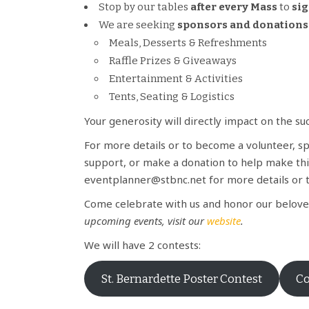
Stop by our tables
after every Mass
to
sig
We are seeking
sponsors and donations
Meals, Desserts & Refreshments
Raffle Prizes & Giveaways
Entertainment & Activities
Tents, Seating & Logistics
Your generosity will directly impact on the s
For more details or to become a volunteer, spo
support, or make a donation to help make thi
eventplanner@stbnc.net for more details or 
Come celebrate with us and honor our beloved
upcoming events, visit our
website
.
We will have 2 contests:
St. Bernardette Poster Contest
Co