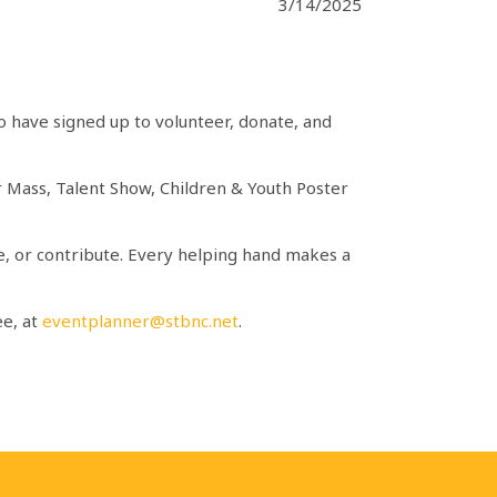
3/14/2025
o have signed up to volunteer, donate, and
oor Mass, Talent Show, Children & Youth Poster
ate, or contribute. Every helping hand makes a
ee, at
eventplanner@stbnc.net
.