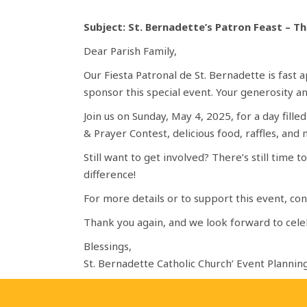
Subject: St. Bernadette’s Patron Feast – Th
Dear Parish Family,
Our Fiesta Patronal de St. Bernadette is fast
sponsor this special event. Your generosity 
Join us on Sunday, May 4, 2025, for a day fille
& Prayer Contest, delicious food, raffles, and
Still want to get involved? There’s still time
difference!
For more details or to support this event, c
Thank you again, and we look forward to cele
Blessings,
St. Bernadette Catholic Church’ Event Planni