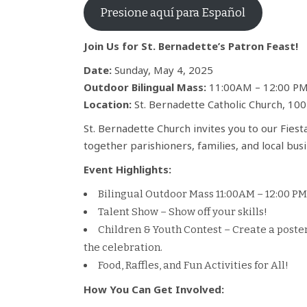
Presione aquí para Español
Join Us for St. Bernadette’s Patron Feast!
Date:
Sunday, May 4, 2025
Outdoor Bilingual Mass:
11:00AM – 12:00 P
Location:
St. Bernadette Catholic Church, 10
St. Bernadette Church invites you to our Fiest
together parishioners, families, and local busi
Event Highlights:
Bilingual Outdoor Mass 11:00AM – 12:00 PM
Talent Show – Show off your skills!
Children & Youth Contest – Create a poste
the celebration.
Food, Raffles, and Fun Activities for All!
How You Can Get Involved: