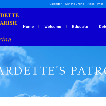
Calendar
Donate Online
Mass Times
Home
Welcome
Educate
Cel
ARDETTE’S PAT