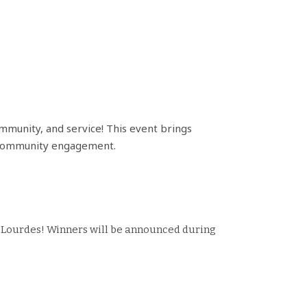
community, and service! This event brings
and community engagement.
of Lourdes! Winners will be announced during