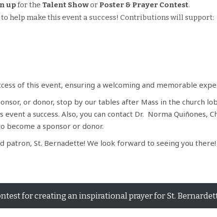
n up
for the
Talent Show
or
Poster & Prayer Contest
.
to help make this event a success! Contributions will support:
uccess of this event, ensuring a welcoming and memorable experi
nsor, or donor, stop by our tables after Mass in the church lob
s event a success. Also, you can contact Dr. Norma Quiñones, C
to become a sponsor or donor.
 patron, St. Bernadette! We look forward to seeing you there
ntest for creating an inspirational prayer for St. Bernardet