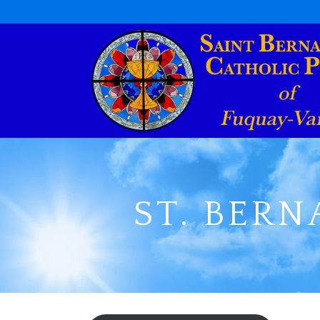
ST. BERN