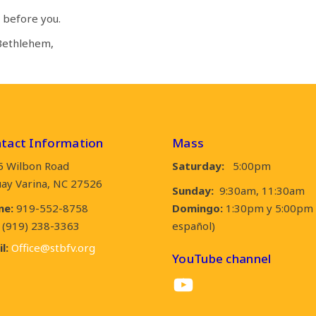
 before you.
 Bethlehem,
tact Information
Mass
5 Wilbon Road
Saturday:
5:00pm
ay Varina, NC 27526
Sunday:
9:30am, 11:30am
ne:
919-552-8758
Domingo:
1:30pm y 5:00pm 
(919) 238-3363
español)
l:
Office@stbfv.org
YouTube channel
YouTube