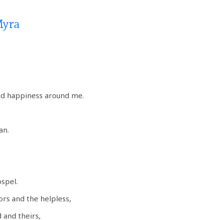
Myra
ed happiness around me.
an.
ospel.
ors and the helpless,
 and theirs,