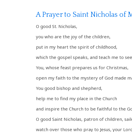
A Prayer to Saint Nicholas of 
O good St. Nicholas,
you who are the joy of the children,
put in my heart the spirit of childhood,
which the gospel speaks, and teach me to se
You, whose feast prepares us for Christmas,
open my faith to the mystery of God made m
You good bishop and shepherd,
help me to find my place in the Church
and inspire the Church to be faithful to the G
O good Saint Nicholas, patron of children, sail
watch over those who pray to Jesus, your Lord