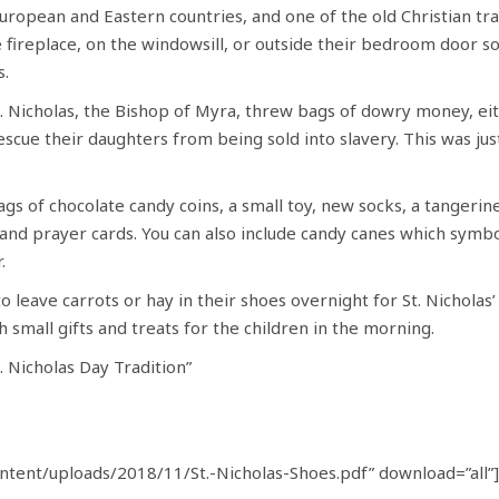
European and Eastern countries, and one of the old Christian trad
 fireplace, on the windowsill, or outside their bedroom door so 
s.
t. Nicholas, the Bishop of Myra, threw bags of dowry money, e
cue their daughters from being sold into slavery. This was just
ags of chocolate candy coins, a small toy, new socks, a tangerin
and prayer cards. You can also include candy canes which symbol
.
 to leave carrots or hay in their shoes overnight for St. Nicholas
 small gifts and treats for the children in the morning.
. Nicholas Day Tradition”
tent/uploads/2018/11/St.-Nicholas-Shoes.pdf” download=”all”]