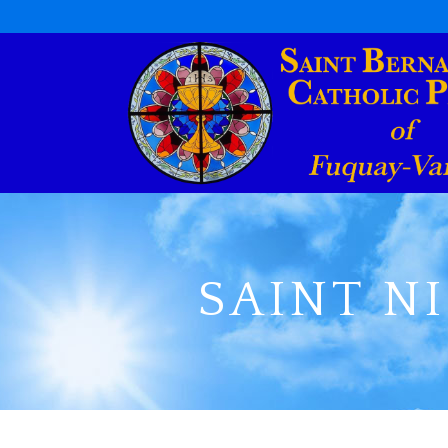
SAINT N