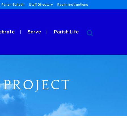
Parish Bulletin
Staff Directory
Realm Instructions
ebrate
Serve
Parish Life
 PROJECT