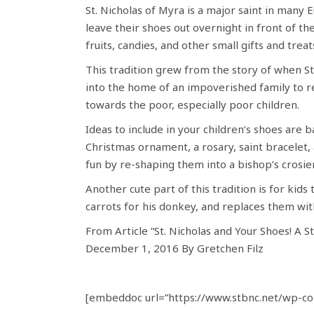
St. Nicholas of Myra is a major saint in many 
leave their shoes out overnight in front of the
fruits, candies, and other small gifts and treat
This tradition grew from the story of when S
into the home of an impoverished family to res
towards the poor, especially poor children.
Ideas to include in your children’s shoes are b
Christmas ornament, a rosary, saint bracelet, 
fun by re-shaping them into a bishop’s crosier
Another cute part of this tradition is for kids
carrots for his donkey, and replaces them with
From Article “St. Nicholas and Your Shoes! A St
December 1, 2016 By Gretchen Filz
[embeddoc url=”https://www.stbnc.net/wp-con