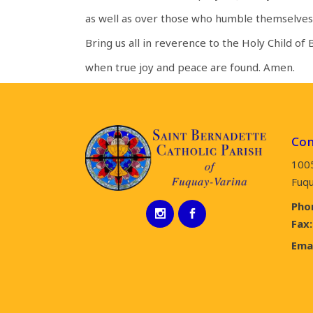
as well as over those who humble themselves
Bring us all in reverence to the Holy Child of
when true joy and peace are found. Amen.
Con
100
Fuqu
Pho
Fax:
Emai