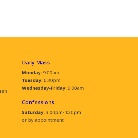
Daily Mass
Monday:
9:00am
Tuesday:
6:30pm
Wednesday-Friday:
9:00am
(en
Confessions
Saturday:
3:00pm-4:30pm
or by appointment