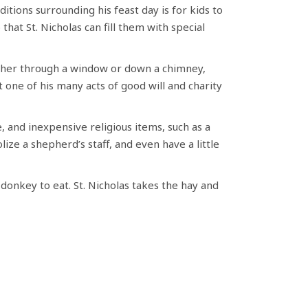
itions surrounding his feast day is for kids to
that St. Nicholas can fill them with special
ither through a window or down a chimney,
 one of his many acts of good will and charity
e, and inexpensive religious items, such as a
ize a shepherd’s staff, and even have a little
’ donkey to eat. St. Nicholas takes the hay and