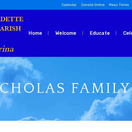
Calendar
Donate Online
Mass Times
Home
Welcome
Educate
Cel
ICHOLAS FAMILY