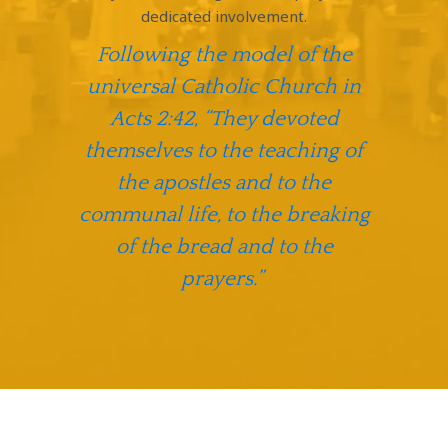
dedicated involvement.
Following the model of the
universal Catholic Church in
Acts 2:42, “They devoted
themselves to the teaching of
the apostles and to the
communal life, to the breaking
of the bread and to the
prayers.”