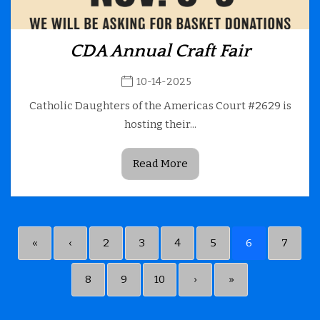
CDA Annual Craft Fair
10-14-2025
Catholic Daughters of the Americas Court #2629 is
hosting their...
Read More
«
‹
2
3
4
5
6
7
8
9
10
›
»