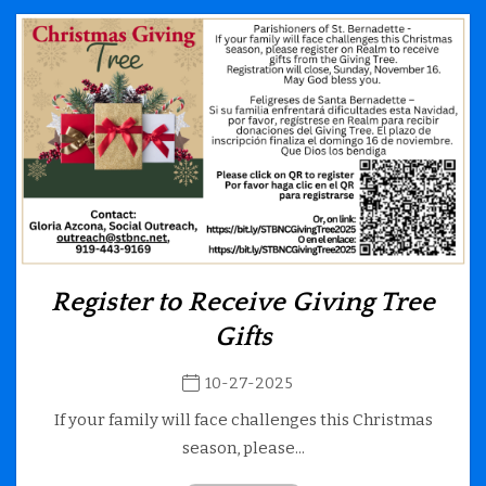
Register to Receive Giving Tree
Gifts
10-27-2025
If your family will face challenges this Christmas
season, please...