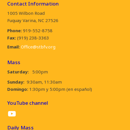
Contact Information
1005 Wilbon Road
Fuquay Varina, NC 27526
Phone:
919-552-8758
Fax:
(919) 238-3363
Email:
Office@stbfv.org
Mass
Saturday:
5:00pm
Sunday:
9:30am, 11:30am
Domingo:
1:30pm y 5:00pm (en español)
YouTube channel
YouTube
Daily Mass