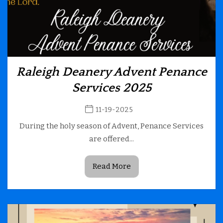
Raleigh Deanery Advent Penance
Services 2025
11-19-2025
During the holy season of Advent, Penance Services
are offered...
Read More