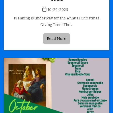
10-24-2025
Planning is underway for the Annual Christmas
Giving Tree! The...
Read More