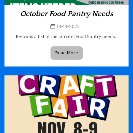
October Food Pantry Needs
10-14-2025
Below is a list of the current Food Pantry needs...
Read More