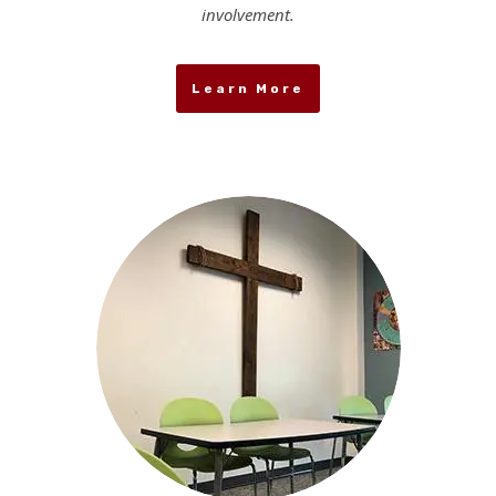
involvement.
Learn More