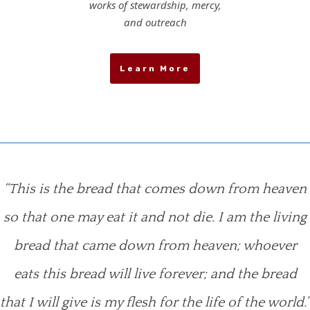
works of stewardship, mercy,
and outreach
Learn More
“This is the bread that comes down from heaven
so that one may eat it and not die. I am the living
bread that came down from heaven; whoever
eats this bread will live forever; and the bread
that I will give is my flesh for the life of the world.”