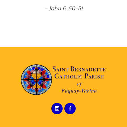
– John 6: 50-51