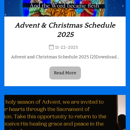
Advent & Christmas Schedule
2025
11-22-2025
Advent and Christmas Schedule 2025 (2)Download...
Read More