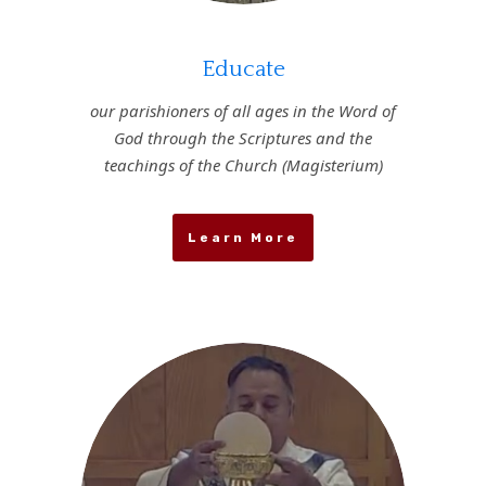
Educate
our parishioners of all ages in the Word of
God through the Scriptures and the
teachings of the Church (Magisterium)
Learn More