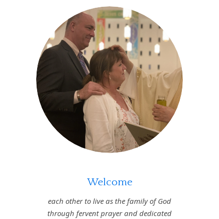
Welcome
each other to live as the family of God
through fervent prayer and dedicated