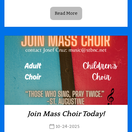
Read More
Join Mass Choir Today!
10-24-2025