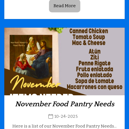
Read More
November Food Pantry Needs
10-24-2025
Here is a list of our November Food Pantry Needs...