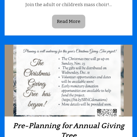
Join the adult or children's mass choir!...
Read More
Pre-Planning for Annual Giving
Tree