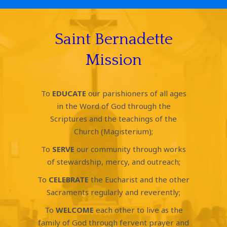
Saint Bernadette
Mission
To
EDUCATE
our parishioners of all ages
in the Word of God through the
Scriptures and the teachings of the
Church (Magisterium);
To
SERVE
our community through works
of stewardship, mercy, and outreach;
To
CELEBRATE
the Eucharist and the other
Sacraments regularly and reverently;
To
WELCOME
each other to live as the
family of God through fervent prayer and