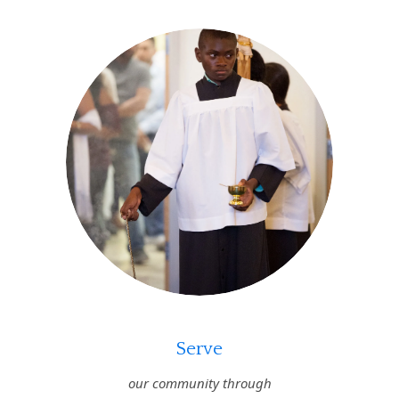
Serve
our community through