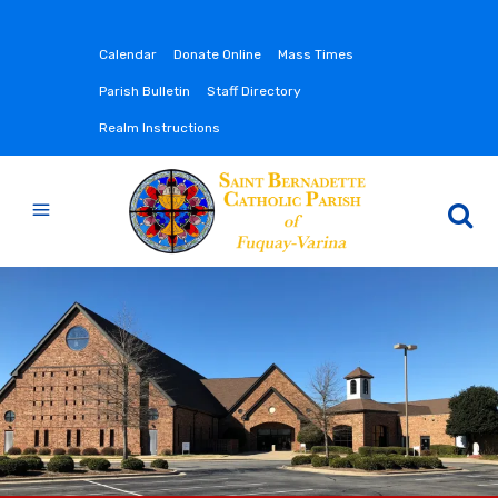
Calendar
Donate Online
Mass Times
Parish Bulletin
Staff Directory
Realm Instructions