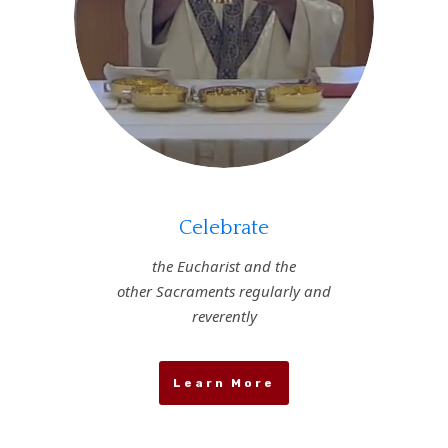
Celebrate
the Eucharist and the
other Sacraments regularly and
reverently
Learn More