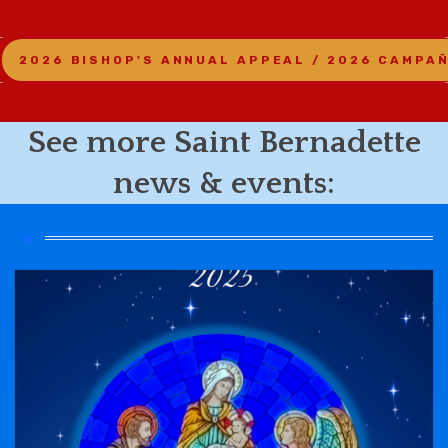
2026 BISHOP'S ANNUAL APPEAL / 2026 CAMPA
See more Saint Bernadette
news & events: