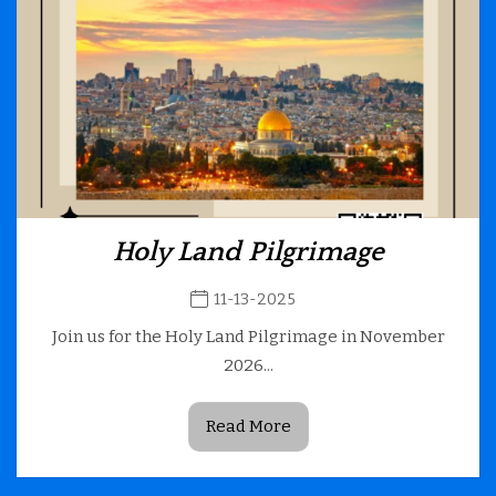
Holy Land Pilgrimage
11-13-2025
Join us for the Holy Land Pilgrimage in November
2026...
Read More