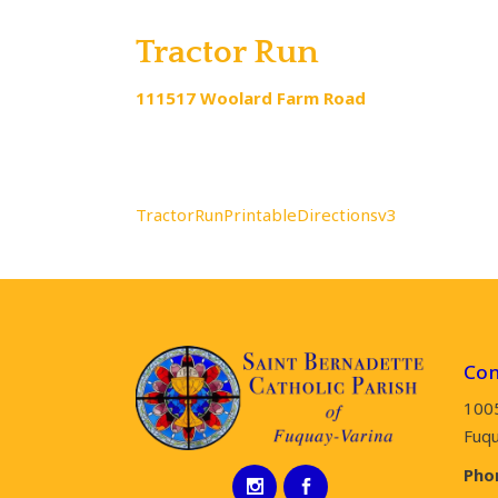
Tractor Run
111517 Woolard Farm Road
GPS Co
TractorRunPrintableDirectionsv3
Con
100
Fuqu
Pho