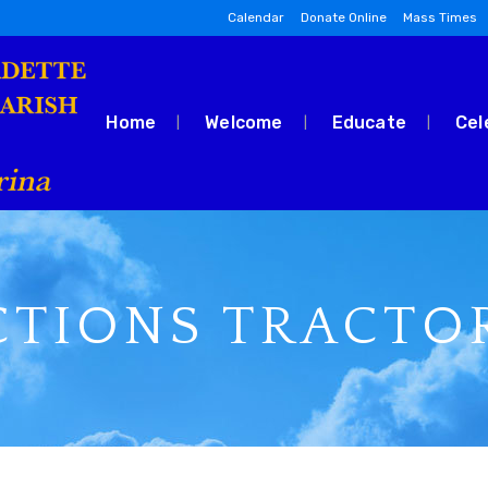
Calendar
Donate Online
Mass Times
Home
Welcome
Educate
Cel
CTIONS TRACTO