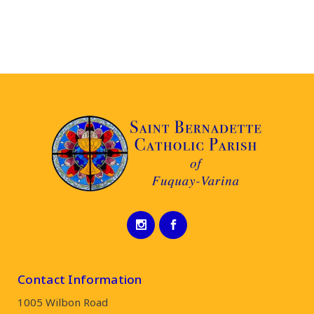
Contact Information
1005 Wilbon Road