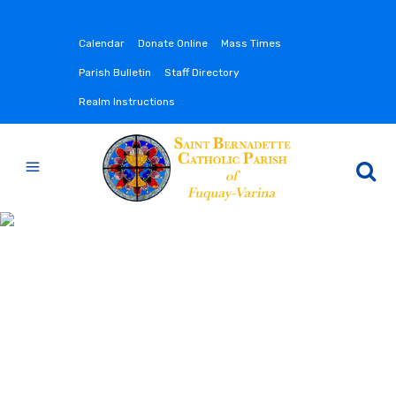
Calendar
Donate Online
Mass Times
Parish Bulletin
Staff Directory
Realm Instructions
CONTACT US