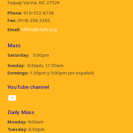
Fuquay Varina, NC 27526
Phone:
919-552-8758
Fax:
(919) 238-3363
Email:
Office@stbfv.org
Mass
Saturday:
5:00pm
Sunday:
9:30am, 11:30am
Domingo:
1:30pm y 5:00pm (en español)
YouTube channel
YouTube
Daily Mass
Monday:
9:00am
Tuesday:
6:30pm