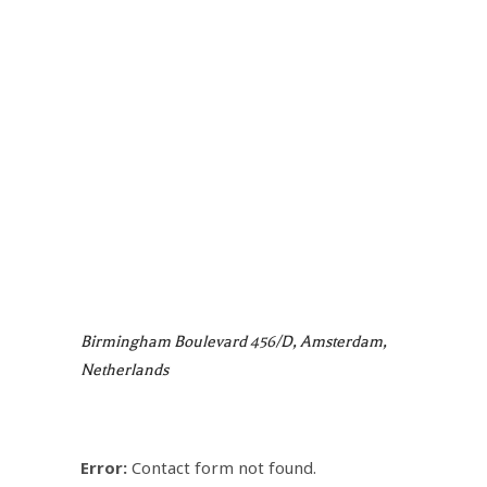
Birmingham Boulevard 456/d, Amsterdam,
Netherlands
Error:
Contact form not found.