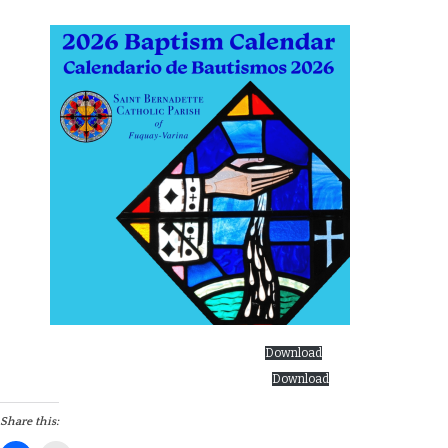
Baptism Calendar English 2026 as of 12.22.25
Download
Baptism Calendar-Spanish 2026 as of 12.22.25
Download
Share this: