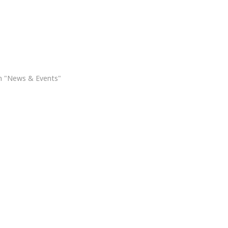
oly Land Pilgrimage
n "News & Events"