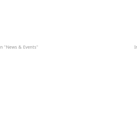
Holy Week Schedule 2026 / Horario de Semana Santa 2026
H
In "News & Events"
I