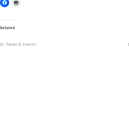
Related
August Baptism Schedule
In "News & Events"